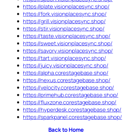
https://plate.visionplacesync.shop/
https://fork.visionplacesync.shop/
https://grill.visionplacesync.shop/
https://stir.visionplacesync.shop/
https://taste.visionplacesync.shop/
https://sweet.visionplacesync.shop/
https://savory.visionplacesync.shop/
https://tart.visionplacesync.shop/
https://juicy.visionplacesync.shop/
https://alpha.corestagebase.shop/
https://nexus.corestagebase.shop/
https://velocity.corestagebase.shop/
https://primehub.corestagebase.shop/
https://fluxzone.corestagebase.shop/
https://hyperdesk.corestagebase.shop/
https://sparkpanel.corestagebase.shop/
Back to Home