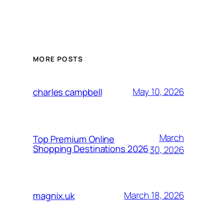
MORE POSTS
May 10, 2026
charles campbell
March
Top Premium Online
Shopping Destinations 2026
30, 2026
March 18, 2026
magnix.uk