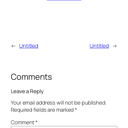
←
Untitled
Untitled
→
Comments
Leave a Reply
Your email address will not be published.
Required fields are marked
*
Comment
*