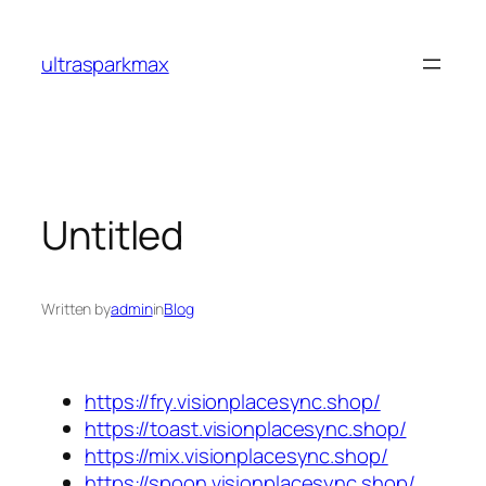
Skip
to
ultrasparkmax
content
Untitled
Written by
admin
in
Blog
https://fry.visionplacesync.shop/
https://toast.visionplacesync.shop/
https://mix.visionplacesync.shop/
https://spoon.visionplacesync.shop/