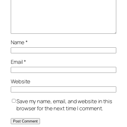
Name
*
Email
*
Website
Save my name, email, and website in this
browser for the next time I comment.