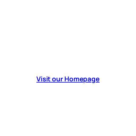
Visit our Homepage