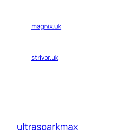
magnix.uk
strivor.uk
ultrasparkmax