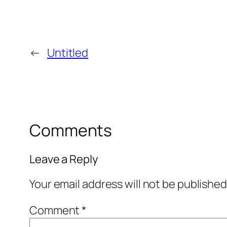
←
Untitled
Comments
Leave a Reply
Your email address will not be published
Comment
*