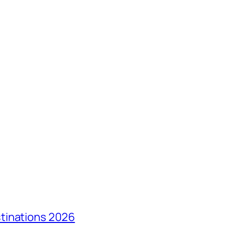
tinations 2026