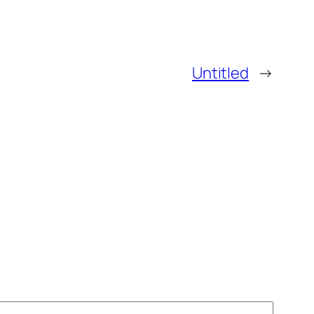
Untitled
→