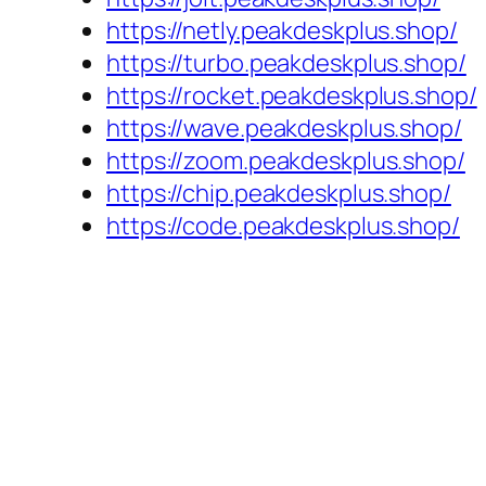
https://netly.peakdeskplus.shop/
https://turbo.peakdeskplus.shop/
https://rocket.peakdeskplus.shop/
https://wave.peakdeskplus.shop/
https://zoom.peakdeskplus.shop/
https://chip.peakdeskplus.shop/
https://code.peakdeskplus.shop/