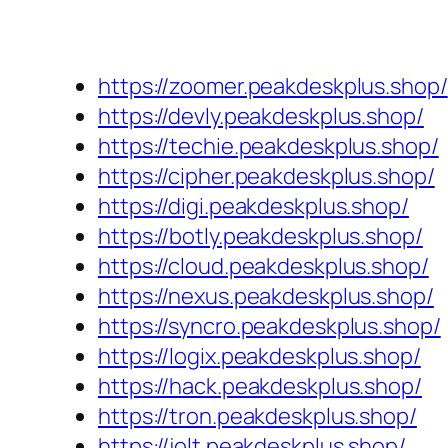
https://zoomer.peakdeskplus.shop/
https://devly.peakdeskplus.shop/
https://techie.peakdeskplus.shop/
https://cipher.peakdeskplus.shop/
https://digi.peakdeskplus.shop/
https://botly.peakdeskplus.shop/
https://cloud.peakdeskplus.shop/
https://nexus.peakdeskplus.shop/
https://syncro.peakdeskplus.shop/
https://logix.peakdeskplus.shop/
https://hack.peakdeskplus.shop/
https://tron.peakdeskplus.shop/
https://jolt.peakdeskplus.shop/