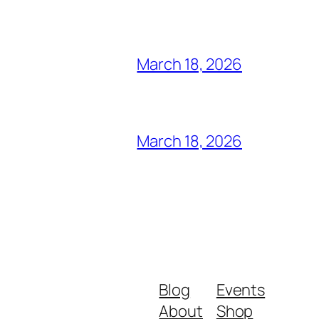
March 18, 2026
March 18, 2026
Blog
Events
About
Shop