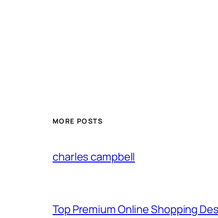
MORE POSTS
charles campbell
Top Premium Online Shopping Des