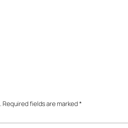
.
Required fields are marked
*