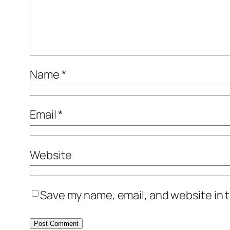
Name
*
Email
*
Website
Save my name, email, and website in t