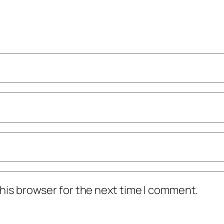
his browser for the next time I comment.