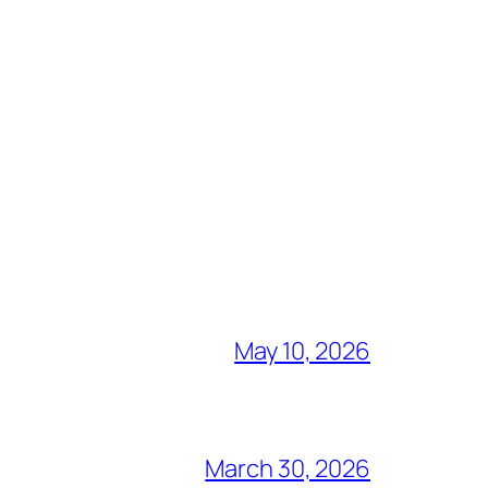
May 10, 2026
March 30, 2026