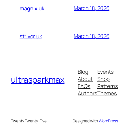
March 18, 2026
magnix.uk
March 18, 2026
strivor.uk
Blog
Events
ultrasparkmax
About
Shop
FAQs
Patterns
Authors
Themes
Twenty Twenty-Five
Designed with
WordPress