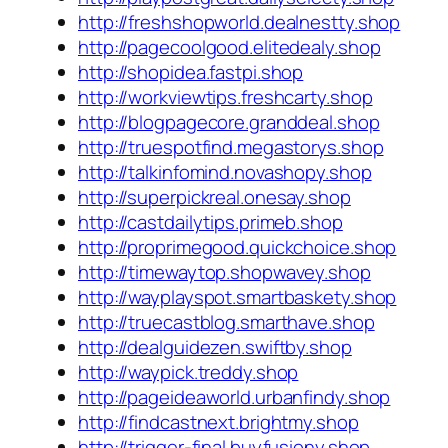
http://freshshopworld.dealnestty.shop
http://pagecoolgood.elitedealy.shop
http://shopidea.fastpi.shop
http://workviewtips.freshcarty.shop
http://blogpagecore.granddeal.shop
http://truespotfind.megastorys.shop
http://talkinfomind.novashopy.shop
http://superpickreal.onesay.shop
http://castdailytips.primeb.shop
http://proprimegood.quickchoice.shop
http://timewaytop.shopwavey.shop
http://wayplayspot.smartbaskety.shop
http://truecastblog.smarthave.shop
http://dealguidezen.swiftby.shop
http://waypick.treddy.shop
http://pageideaworld.urbanfindy.shop
http://findcastnext.brightmy.shop
http://trigger-final.buyfusiony.shop