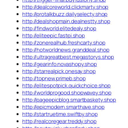
http://dealcoreworld.clickmarty.shop
http://protalkbuzz.dailyselecty.shop
http://dealshopmain.dealnestty.shop
http://findworld.elitedealy.shop
http://eliteepic.fastpi.shop
http://zonerealhub.freshcarty.shop
http://hotworldnews.granddeal.shop
http://ultragreatbest.megastorys.shop
http://gearinfo.novashopy.shop
http://starrealpick.onesay.shop
http://topnew.primeb.shop
http://elitespotpick.quickchoice.shop
http://worldprogood.shopwavey.shop
http://pageepicblog.smartbaskety.shop
http://epicmodern.smarthave.shop
http://startruetime.swiftby.shop
http://realcoregear.treddy.shop