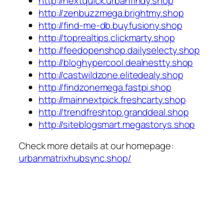
http://nextquick.urbanfindy.shop
http://zenbuzzmega.brightmy.shop
http://find-me-db.buyfusiony.shop
http://toprealtips.clickmarty.shop
http://feedopenshop.dailyselecty.shop
http://bloghypercool.dealnestty.shop
http://castwildzone.elitedealy.shop
http://findzonemega.fastpi.shop
http://mainnextpick.freshcarty.shop
http://trendfreshtop.granddeal.shop
http://siteblogsmart.megastorys.shop
Check more details at our homepage:
urbanmatrixhubsync.shop/