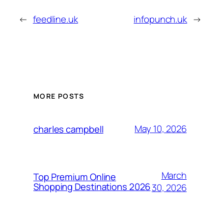
←
feedline.uk
infopunch.uk
→
MORE POSTS
May 10, 2026
charles campbell
March
Top Premium Online
Shopping Destinations 2026
30, 2026