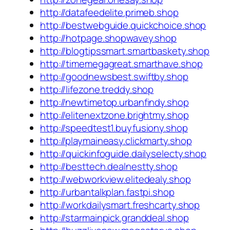
http://datafeedelite.primeb.shop
http://bestwebguide.quickchoice.shop
http://hotpage.shopwavey.shop
http://blogtipssmart.smartbaskety.shop
http://timemegagreat.smarthave.shop
http://goodnewsbest.swiftby.shop
http://lifezone.treddy.shop
http://newtimetop.urbanfindy.shop
http://elitenextzone.brightmy.shop
http://speedtest1.buyfusiony.shop
http://playmaineasy.clickmarty.shop
http://quickinfoguide.dailyselecty.shop
http://besttech.dealnestty.shop
http://webworkview.elitedealy.shop
http://urbantalkplan.fastpi.shop
http://workdailysmart.freshcarty.shop
http://starmainpick.granddeal.shop