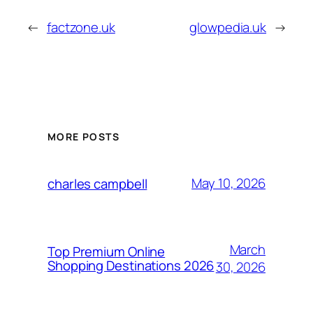
←
factzone.uk
glowpedia.uk
→
MORE POSTS
May 10, 2026
charles campbell
March
Top Premium Online
Shopping Destinations 2026
30, 2026