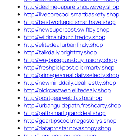
http://dealmegapure.shopwavey.shop
http://livecorecool.smartbaskety.shop
http://bestworkepic.smarthave.shop
http://newsuperpost.swiftby.shop
http://wildmainbuzz.treddy.shop
http://elitedeal.urbanfindy.shop
http://talkdaily.brightmy.shop
http://waybasepure.buyfusiony.shop
http://freshpickpost.clickmarty.shop
http://primegearreal.dailyselecty.shop
http://newminddaily.dealnestty.shop
http://pickcastweb.elitedealy.shop
http://postgearweb.fastpi.shop
http://urbanguidepath.freshcarty.shop
http://pathsmart.granddeal.shop
http://geartipscool.megastorys.shop
http://dataprostar.novashopy.shop
http://zonegear.onesay.shop