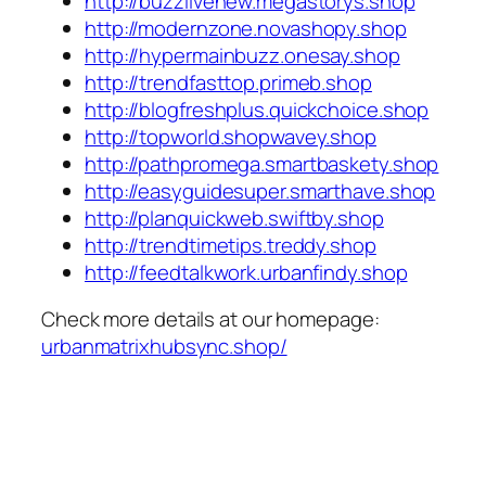
http://buzzlivenew.megastorys.shop
http://modernzone.novashopy.shop
http://hypermainbuzz.onesay.shop
http://trendfasttop.primeb.shop
http://blogfreshplus.quickchoice.shop
http://topworld.shopwavey.shop
http://pathpromega.smartbaskety.shop
http://easyguidesuper.smarthave.shop
http://planquickweb.swiftby.shop
http://trendtimetips.treddy.shop
http://feedtalkwork.urbanfindy.shop
Check more details at our homepage:
urbanmatrixhubsync.shop/