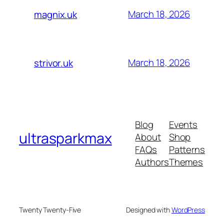
March 18, 2026
magnix.uk
March 18, 2026
strivor.uk
Blog
Events
ultrasparkmax
About
Shop
FAQs
Patterns
Authors
Themes
Twenty Twenty-Five
Designed with
WordPress