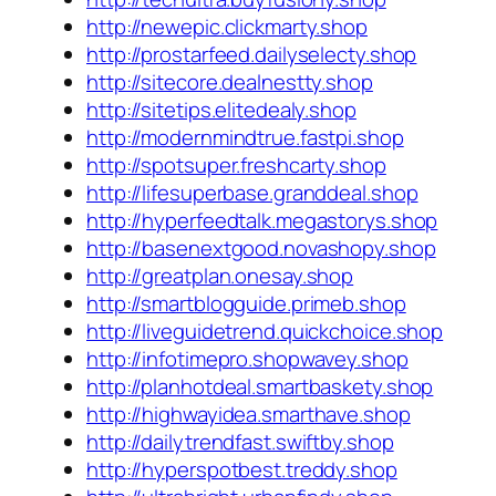
http://newepic.clickmarty.shop
http://prostarfeed.dailyselecty.shop
http://sitecore.dealnestty.shop
http://sitetips.elitedealy.shop
http://modernmindtrue.fastpi.shop
http://spotsuper.freshcarty.shop
http://lifesuperbase.granddeal.shop
http://hyperfeedtalk.megastorys.shop
http://basenextgood.novashopy.shop
http://greatplan.onesay.shop
http://smartblogguide.primeb.shop
http://liveguidetrend.quickchoice.shop
http://infotimepro.shopwavey.shop
http://planhotdeal.smartbaskety.shop
http://highwayidea.smarthave.shop
http://dailytrendfast.swiftby.shop
http://hyperspotbest.treddy.shop