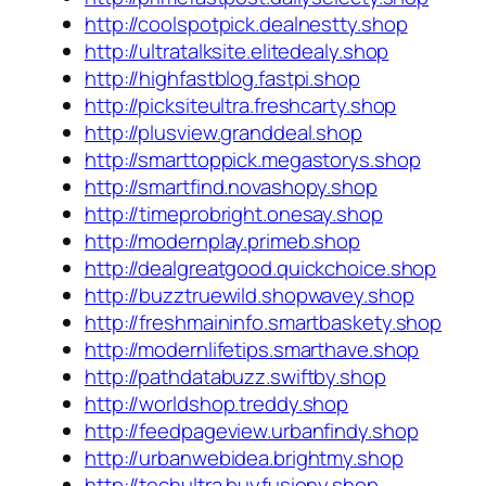
http://coolspotpick.dealnestty.shop
http://ultratalksite.elitedealy.shop
http://highfastblog.fastpi.shop
http://picksiteultra.freshcarty.shop
http://plusview.granddeal.shop
http://smarttoppick.megastorys.shop
http://smartfind.novashopy.shop
http://timeprobright.onesay.shop
http://modernplay.primeb.shop
http://dealgreatgood.quickchoice.shop
http://buzztruewild.shopwavey.shop
http://freshmaininfo.smartbaskety.shop
http://modernlifetips.smarthave.shop
http://pathdatabuzz.swiftby.shop
http://worldshop.treddy.shop
http://feedpageview.urbanfindy.shop
http://urbanwebidea.brightmy.shop
http://techultra.buyfusiony.shop