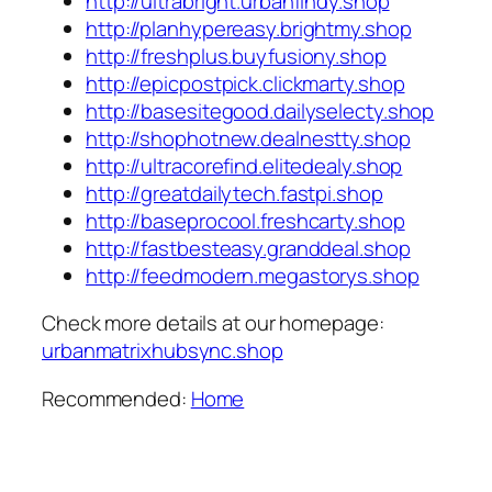
http://ultrabright.urbanfindy.shop
http://planhypereasy.brightmy.shop
http://freshplus.buyfusiony.shop
http://epicpostpick.clickmarty.shop
http://basesitegood.dailyselecty.shop
http://shophotnew.dealnestty.shop
http://ultracorefind.elitedealy.shop
http://greatdailytech.fastpi.shop
http://baseprocool.freshcarty.shop
http://fastbesteasy.granddeal.shop
http://feedmodern.megastorys.shop
Check more details at our homepage:
urbanmatrixhubsync.shop
Recommended:
Home