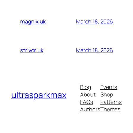
March 18, 2026
magnix.uk
March 18, 2026
strivor.uk
Blog
Events
ultrasparkmax
About
Shop
FAQs
Patterns
Authors
Themes