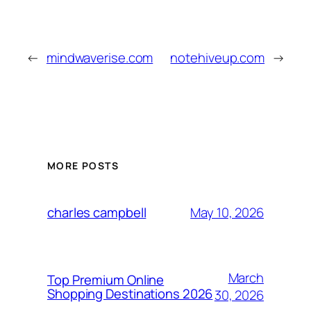
←
mindwaverise.com
notehiveup.com
→
MORE POSTS
May 10, 2026
charles campbell
March
Top Premium Online
Shopping Destinations 2026
30, 2026