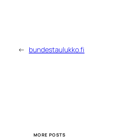
←
bundestaulukko.fi
MORE POSTS