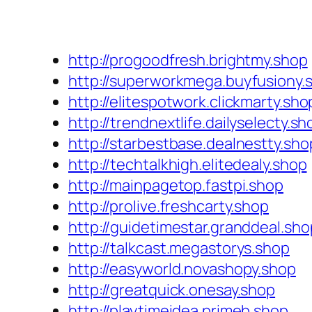
http://progoodfresh.brightmy.shop
http://superworkmega.buyfusiony.
http://elitespotwork.clickmarty.sho
http://trendnextlife.dailyselecty.sh
http://starbestbase.dealnestty.sho
http://techtalkhigh.elitedealy.shop
http://mainpagetop.fastpi.shop
http://prolive.freshcarty.shop
http://guidetimestar.granddeal.sho
http://talkcast.megastorys.shop
http://easyworld.novashopy.shop
http://greatquick.onesay.shop
http://playtimeidea.primeb.shop