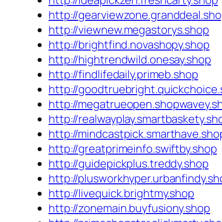
http://ideapickzen.freshcarty.shop
http://gearviewzone.granddeal.sh
http://viewnew.megastorys.shop
http://brightfind.novashopy.shop
http://hightrendwild.onesay.shop
http://findlifedaily.primeb.shop
http://goodtruebright.quickchoice
http://megatrueopen.shopwavey.s
http://realwayplay.smartbaskety.sh
http://mindcastpick.smarthave.sho
http://greatprimeinfo.swiftby.shop
http://guidepickplus.treddy.shop
http://plusworkhyper.urbanfindy.sh
http://livequick.brightmy.shop
http://zonemain.buyfusiony.shop