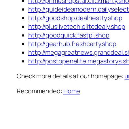
http://primeshopstar.clickmarty.sh
http://guideideamodern.dailyselec
http://goodshop.dealnestty.shop
http://pluslivetech.elitedealy.shop
http://goodquick.fastpi.shop
http://gearhub.freshcarty.shop
http://megagreatnews.granddeal.
http://postopenelite.megastorys.s
Check more details at our homepage:
u
Recommended:
Home