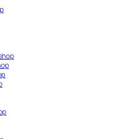
op
.shop
hop
op
p
op