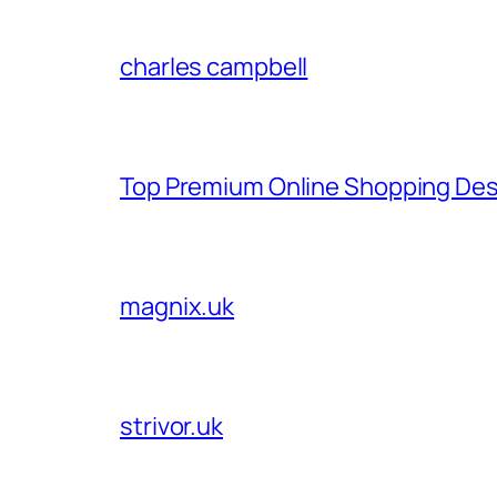
charles campbell
Top Premium Online Shopping Des
magnix.uk
strivor.uk