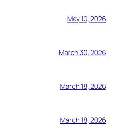
May 10, 2026
March 30, 2026
March 18, 2026
March 18, 2026