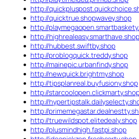
http://quickpluspost.quickchoice.
http://quicktrue.shopwavey.shop
http://playmegaopen.smartbaskety
http://highrealeasy.smarthave.sho
http://hubbest.swiftby.shop
http://problogquick.treddy.shop
http://mainepic.urbanfindy.shop
http://newquick.brightmy.shop
http://tipsplanreal.buyfusiony.shop
http://starcoolopen.clickmarty.sho
http://hypertipstalk.dailyselecty.sh
http://primemegastar.dealnestty.s
http://truewildspot.elitedealy.shop
http://plusmindhigh.fastpi.shop