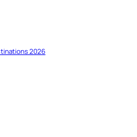
tinations 2026