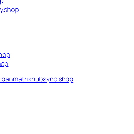
op
ty.shop
shop
hop
rbanmatrixhubsync.shop