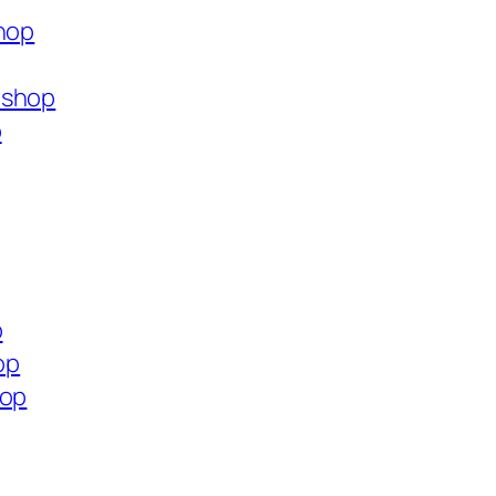
shop
.shop
p
p
op
hop