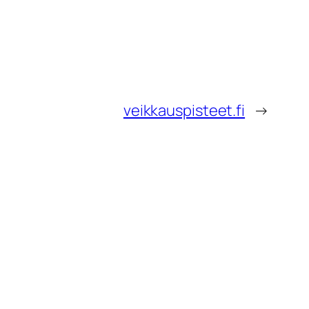
veikkauspisteet.fi
→