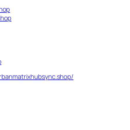
shop
shop
p
rbanmatrixhubsync.shop/