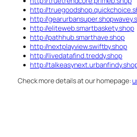
http://truetrendcore.primeb.shop
http://truegoodshop.quickchoice.
http://gearurbansuper.shopwavey.
http://eliteweb.smartbaskety.shop
http://pathhub.smarthave.shop
http://nextplayview.swiftby.shop
http://livedatafind.treddy.shop
http://talkeasynext.urbanfindy.sho
Check more details at our homepage:
u