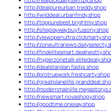
http://realpickdaily.swiftby.shop
http://dealpureurban.treddy.shop
http://wilddeal.urbanfindy.shop
http://toppurebest.brightmy.shop
http://siteplayway.buyfusiony.shop
http://viewopenultra.clickmarty.sh
http://zoneultranews.dailyselecty.
http://findelitesmart.dealnestty.sh
http://hyperzonetalk.elitedealy.sho
http://dealstarplan.fastpi.shop
http://protruework.freshcarty.shop
http://greatplanelite.granddeal.sh
http://modernmainlife.megastorys.
http://newsmart.novashopy.shop
http://goodtime.onesay.shop