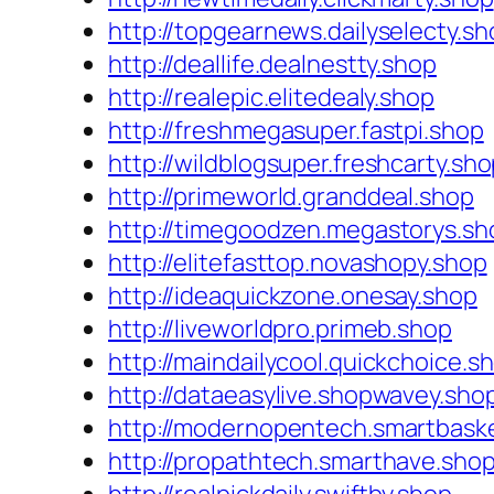
http://topgearnews.dailyselecty.sh
http://deallife.dealnestty.shop
http://realepic.elitedealy.shop
http://freshmegasuper.fastpi.shop
http://wildblogsuper.freshcarty.sh
http://primeworld.granddeal.shop
http://timegoodzen.megastorys.sh
http://elitefasttop.novashopy.shop
http://ideaquickzone.onesay.shop
http://liveworldpro.primeb.shop
http://maindailycool.quickchoice.s
http://dataeasylive.shopwavey.sho
http://modernopentech.smartbask
http://propathtech.smarthave.sho