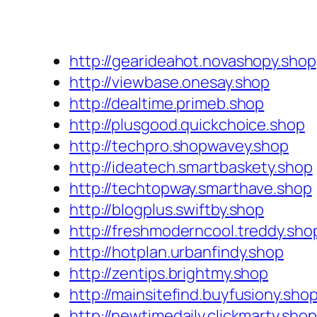
http://gearideahot.novashopy.shop
http://viewbase.onesay.shop
http://dealtime.primeb.shop
http://plusgood.quickchoice.shop
http://techpro.shopwavey.shop
http://ideatech.smartbaskety.shop
http://techtopway.smarthave.shop
http://blogplus.swiftby.shop
http://freshmoderncool.treddy.sho
http://hotplan.urbanfindy.shop
http://zentips.brightmy.shop
http://mainsitefind.buyfusiony.sho
http://newtimedaily.clickmarty.shop