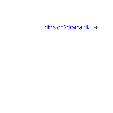
division2drama.dk
→