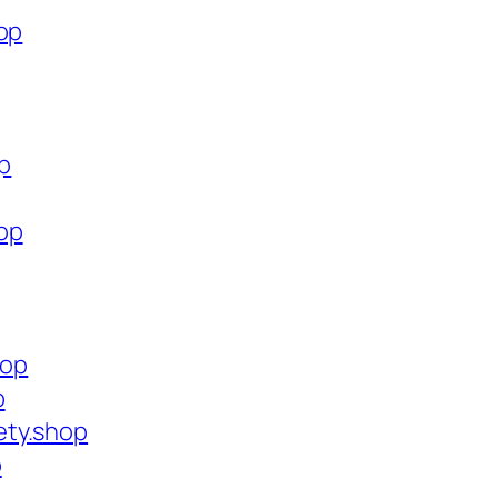
op
op
op
hop
p
ety.shop
p