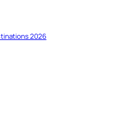
tinations 2026