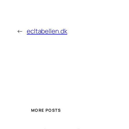
←
ecltabellen.dk
MORE POSTS