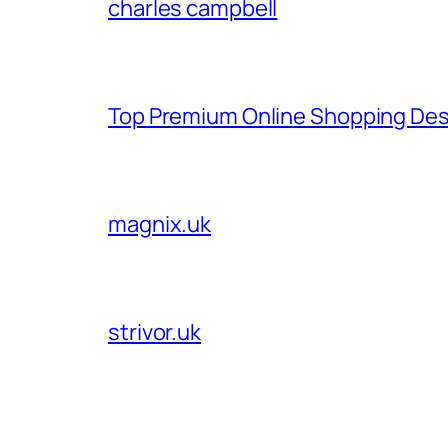
charles campbell
Top Premium Online Shopping Des
magnix.uk
strivor.uk