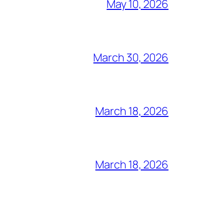
May 10, 2026
March 30, 2026
March 18, 2026
March 18, 2026