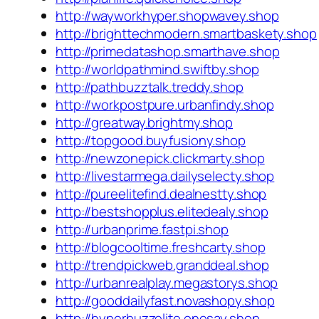
http://wayworkhyper.shopwavey.shop
http://brighttechmodern.smartbaskety.shop
http://primedatashop.smarthave.shop
http://worldpathmind.swiftby.shop
http://pathbuzztalk.treddy.shop
http://workpostpure.urbanfindy.shop
http://greatway.brightmy.shop
http://topgood.buyfusiony.shop
http://newzonepick.clickmarty.shop
http://livestarmega.dailyselecty.shop
http://pureelitefind.dealnestty.shop
http://bestshopplus.elitedealy.shop
http://urbanprime.fastpi.shop
http://blogcooltime.freshcarty.shop
http://trendpickweb.granddeal.shop
http://urbanrealplay.megastorys.shop
http://gooddailyfast.novashopy.shop
http://hyperbuzzelite.onesay.shop