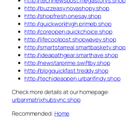
http://technewspost.megastorys.shop
http://buzzeasy.novashopy.shop
http://shopfresh.onesay.shop
http://quickworkhigh.primeb.shop
http://coreopen.quickchoice.shop
http://lifecoolpost.shopwavey.shop
http://smartstarreal.smartbaskety.shop
http://ideapathgear.smarthave.shop
http://newstarprime.swiftby.shop
http://blogquickfast.treddy.shop
http://techideaopen.urbanfindy.shop
Check more details at our homepage:
urbanmatrixhubsync.shop
Recommended:
Home