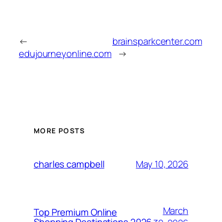
←
brainsparkcenter.com
edujourneyonline.com
→
MORE POSTS
May 10, 2026
charles campbell
March
Top Premium Online