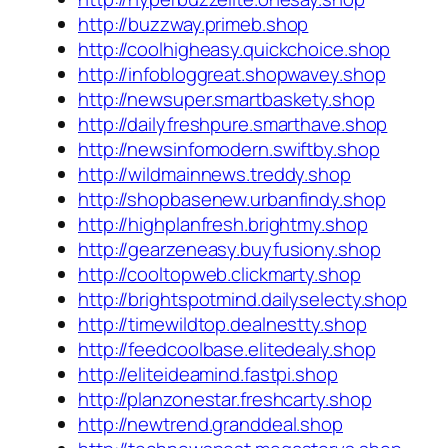
http://buzzway.primeb.shop
http://coolhigheasy.quickchoice.shop
http://infobloggreat.shopwavey.shop
http://newsuper.smartbaskety.shop
http://dailyfreshpure.smarthave.shop
http://newsinfomodern.swiftby.shop
http://wildmainnews.treddy.shop
http://shopbasenew.urbanfindy.shop
http://highplanfresh.brightmy.shop
http://gearzeneasy.buyfusiony.shop
http://cooltopweb.clickmarty.shop
http://brightspotmind.dailyselecty.shop
http://timewildtop.dealnestty.shop
http://feedcoolbase.elitedealy.shop
http://eliteideamind.fastpi.shop
http://planzonestar.freshcarty.shop
http://newtrend.granddeal.shop