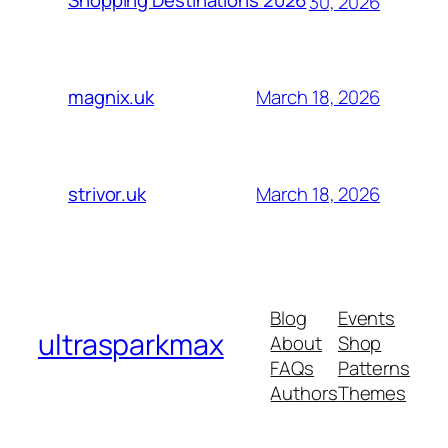
Shopping Destinations 2026
30, 2026
March 18, 2026
magnix.uk
March 18, 2026
strivor.uk
Blog
Events
ultrasparkmax
About
Shop
FAQs
Patterns
Authors
Themes