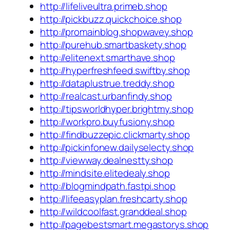
http://lifeliveultra.primeb.shop
http://pickbuzz.quickchoice.shop
http://promainblog.shopwavey.shop
http://purehub.smartbaskety.shop
http://elitenext.smarthave.shop
http://hyperfreshfeed.swiftby.shop
http://dataplustrue.treddy.shop
http://realcast.urbanfindy.shop
http://tipsworldhyper.brightmy.shop
http://workpro.buyfusiony.shop
http://findbuzzepic.clickmarty.shop
http://pickinfonew.dailyselecty.shop
http://viewway.dealnestty.shop
http://mindsite.elitedealy.shop
http://blogmindpath.fastpi.shop
http://lifeeasyplan.freshcarty.shop
http://wildcoolfast.granddeal.shop
http://pagebestsmart.megastorys.shop