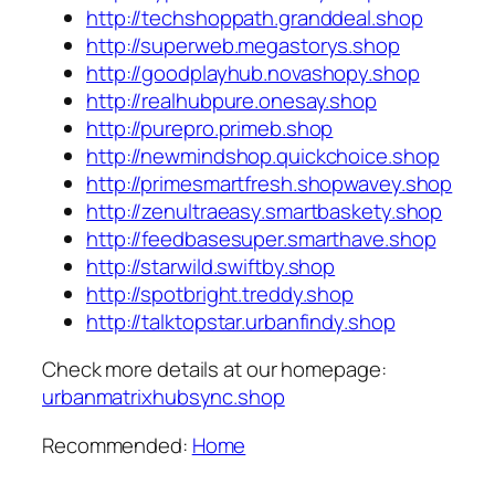
http://techshoppath.granddeal.shop
http://superweb.megastorys.shop
http://goodplayhub.novashopy.shop
http://realhubpure.onesay.shop
http://purepro.primeb.shop
http://newmindshop.quickchoice.shop
http://primesmartfresh.shopwavey.shop
http://zenultraeasy.smartbaskety.shop
http://feedbasesuper.smarthave.shop
http://starwild.swiftby.shop
http://spotbright.treddy.shop
http://talktopstar.urbanfindy.shop
Check more details at our homepage:
urbanmatrixhubsync.shop
Recommended:
Home