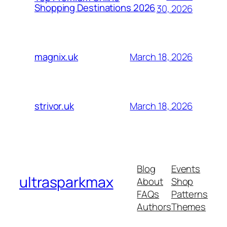
Shopping Destinations 2026
30, 2026
March 18, 2026
magnix.uk
March 18, 2026
strivor.uk
Blog
Events
ultrasparkmax
About
Shop
FAQs
Patterns
Authors
Themes