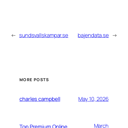
←
sundsvallskampar.se
bajendata.se
→
MORE POSTS
May 10, 2026
charles campbell
March
Top Premium Online