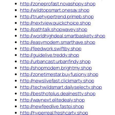
http://zoneprofast.novashopy.shop
http://wildtopsmart.onesay.shop
http://truehypertrend.primeb.shop
http://nextview.quickchoice.shop
http://pathtalk.shopwavey.shop
http://worldhighdeal.smartbaskety.shop
http://easymodern.smarthave.shop
http://feedwork.swiftby.shop
http://guidelive.treddy.shop
http://urbancast.urbanfindy.shop
http://shopmodern.brightmy.shop
http://zonetimestar.buyfusiony.shop
http://newslivefast.clickmarty.shop
http://techwildsmart.dailyselecty.shop
http://besthotplus.dealnestty.shop
http://waynext.elitedealy.shop
http://newfeedlive.fastpi.shop
http://hyperreal.freshcarty.shop