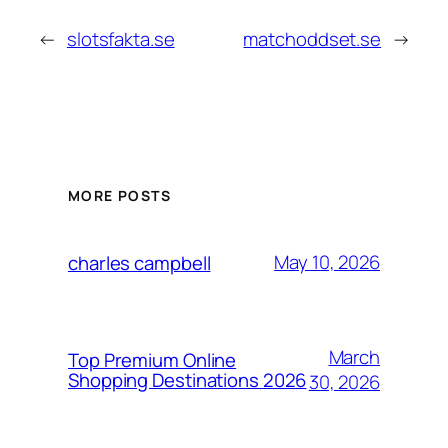
←
slotsfakta.se
matchoddset.se
→
MORE POSTS
May 10, 2026
charles campbell
March
Top Premium Online
Shopping Destinations 2026
30, 2026