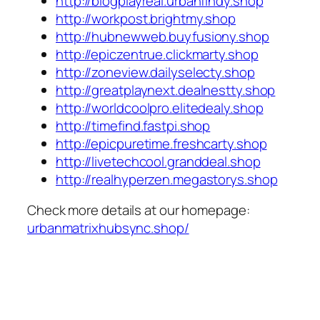
http://blogplayreal.urbanfindy.shop
http://workpost.brightmy.shop
http://hubnewweb.buyfusiony.shop
http://epiczentrue.clickmarty.shop
http://zoneview.dailyselecty.shop
http://greatplaynext.dealnestty.shop
http://worldcoolpro.elitedealy.shop
http://timefind.fastpi.shop
http://epicpuretime.freshcarty.shop
http://livetechcool.granddeal.shop
http://realhyperzen.megastorys.shop
Check more details at our homepage:
urbanmatrixhubsync.shop/