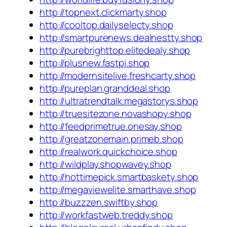
http://topnext.clickmarty.shop
http://cooltop.dailyselecty.shop
http://smartpurenews.dealnestty.shop
http://purebrighttop.elitedealy.shop
http://plusnew.fastpi.shop
http://modernsitelive.freshcarty.shop
http://pureplan.granddeal.shop
http://ultratrendtalk.megastorys.shop
http://truesitezone.novashopy.shop
http://feedprimetrue.onesay.shop
http://greatzonemain.primeb.shop
http://realwork.quickchoice.shop
http://wildplay.shopwavey.shop
http://hottimepick.smartbaskety.shop
http://megaviewelite.smarthave.shop
http://buzzzen.swiftby.shop
http://workfastweb.treddy.shop