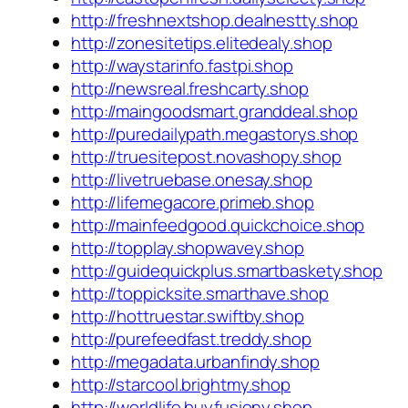
http://freshnextshop.dealnestty.shop
http://zonesitetips.elitedealy.shop
http://waystarinfo.fastpi.shop
http://newsreal.freshcarty.shop
http://maingoodsmart.granddeal.shop
http://puredailypath.megastorys.shop
http://truesitepost.novashopy.shop
http://livetruebase.onesay.shop
http://lifemegacore.primeb.shop
http://mainfeedgood.quickchoice.shop
http://topplay.shopwavey.shop
http://guidequickplus.smartbaskety.shop
http://toppicksite.smarthave.shop
http://hottruestar.swiftby.shop
http://purefeedfast.treddy.shop
http://megadata.urbanfindy.shop
http://starcool.brightmy.shop
http://worldlife.buyfusiony.shop