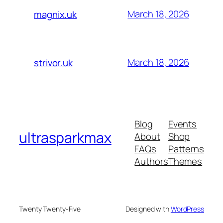
March 18, 2026
magnix.uk
March 18, 2026
strivor.uk
Blog
Events
ultrasparkmax
About
Shop
FAQs
Patterns
Authors
Themes
Twenty Twenty-Five
Designed with
WordPress