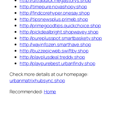
http://ultraquick.megastorys.shop
http://timepure.novashopy.shop
http://findcorehyper.onesay.shop
http://tipsnewsplus.primeb.shop
http://primegoodtips.quickchoice.shop
http://pickdealbright.shopwavey.shop
http://pureplusspot.smartbaskety.shop
http://wayinfozen.smarthave.shop
http://buzzepicweb.swiftby.shop
http://playplusdeal.treddy.shop
http://playpurebest.urbanfindy.shop
Check more details at our homepage:
urbanmatrixhubsync.shop
Recommended:
Home