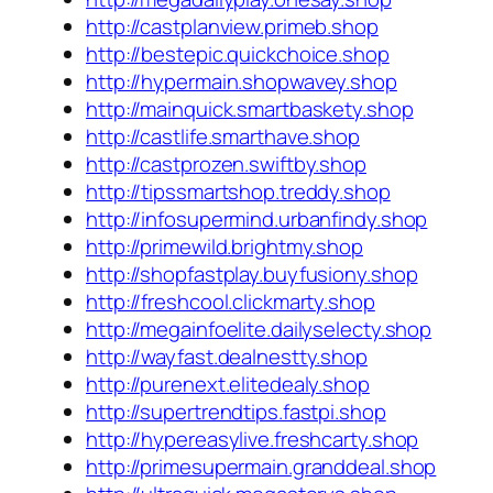
http://castplanview.primeb.shop
http://bestepic.quickchoice.shop
http://hypermain.shopwavey.shop
http://mainquick.smartbaskety.shop
http://castlife.smarthave.shop
http://castprozen.swiftby.shop
http://tipssmartshop.treddy.shop
http://infosupermind.urbanfindy.shop
http://primewild.brightmy.shop
http://shopfastplay.buyfusiony.shop
http://freshcool.clickmarty.shop
http://megainfoelite.dailyselecty.shop
http://wayfast.dealnestty.shop
http://purenext.elitedealy.shop
http://supertrendtips.fastpi.shop
http://hypereasylive.freshcarty.shop
http://primesupermain.granddeal.shop