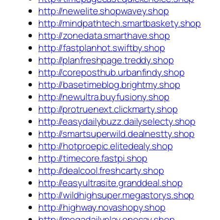
http://newelite.shopwavey.shop
http://mindpathtech.smartbaskety.shop
http://zonedata.smarthave.shop
http://fastplanhot.swiftby.shop
http://planfreshpage.treddy.shop
http://coreposthub.urbanfindy.shop
http://basetimeblog.brightmy.shop
http://newultra.buyfusiony.shop
http://protruenext.clickmarty.shop
http://easydailybuzz.dailyselecty.shop
http://smartsuperwild.dealnestty.shop
http://hotproepic.elitedealy.shop
http://timecore.fastpi.shop
http://dealcool.freshcarty.shop
http://easyultrasite.granddeal.shop
http://wildhighsuper.megastorys.shop
http://highway.novashopy.shop
http://megadailyplay.onesay.shop