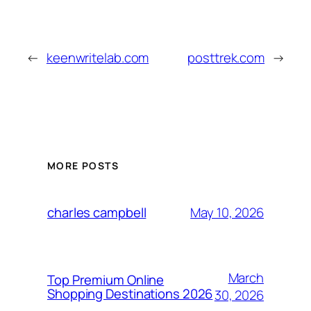
←
keenwritelab.com
posttrek.com
→
MORE POSTS
May 10, 2026
charles campbell
March
Top Premium Online
Shopping Destinations 2026
30, 2026