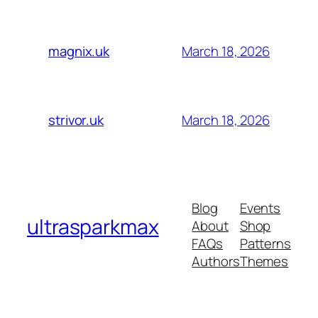
March 18, 2026
magnix.uk
March 18, 2026
strivor.uk
Blog
Events
ultrasparkmax
About
Shop
FAQs
Patterns
Authors
Themes