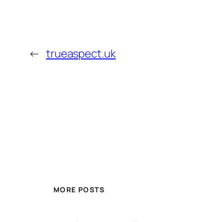
←
trueaspect.uk
MORE POSTS