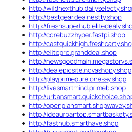
http://wildnexthub.dailyselecty.sh
http://bestgear.dealnestty.shop
http://freshsuperhub.elitedealy.sh
http://corebuzzhyper.fastpi.shop
http://castquickhigh.freshcarty.sh
http://elitepro.granddeal.shop
http://newsgoodmain.megastorys.
http://dealepicsite.novashopy.shop
http://playprimepure.onesay.shop
http://livesmartmind.primeb.shop
http://urbansmart.quickchoice.sho
http://openplansmart.shopwavey.s
http://ideaurbantop.smartbaskety.
http://fasthub.smarthave.shop