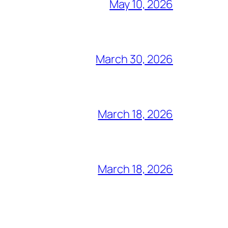
May 10, 2026
March 30, 2026
March 18, 2026
March 18, 2026