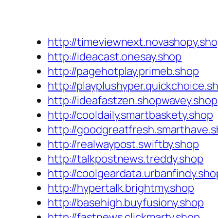
http://timeviewnext.novashopy.sh
http://ideacast.onesay.shop
http://pagehotplay.primeb.shop
http://playplushyper.quickchoice.s
http://ideafastzen.shopwavey.shop
http://cooldaily.smartbaskety.shop
http://goodgreatfresh.smarthave.
http://realwaypost.swiftby.shop
http://talkpostnews.treddy.shop
http://coolgeardata.urbanfindy.sho
http://hypertalk.brightmy.shop
http://basehigh.buyfusiony.shop
http://fastnews.clickmarty.shop