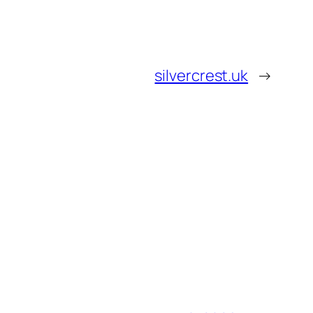
silvercrest.uk
→