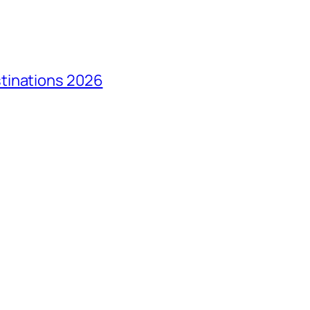
tinations 2026