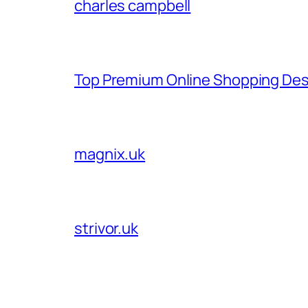
charles campbell
Top Premium Online Shopping Des
magnix.uk
strivor.uk