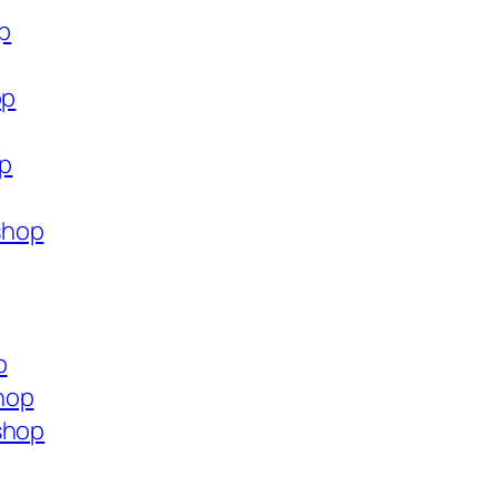
op
op
op
shop
p
hop
shop