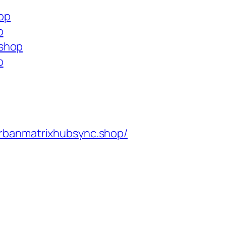
hop
p
.shop
p
rbanmatrixhubsync.shop/