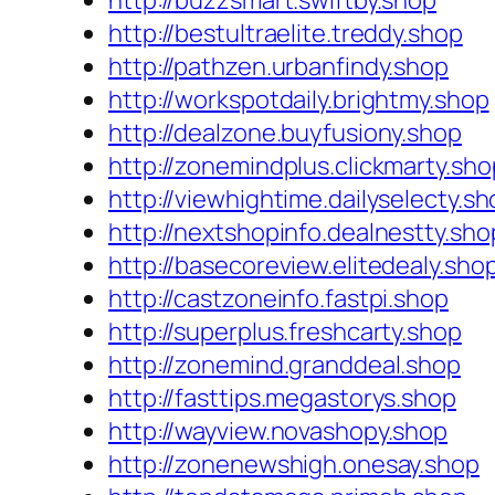
http://buzzsmart.swiftby.shop
http://bestultraelite.treddy.shop
http://pathzen.urbanfindy.shop
http://workspotdaily.brightmy.shop
http://dealzone.buyfusiony.shop
http://zonemindplus.clickmarty.sho
http://viewhightime.dailyselecty.s
http://nextshopinfo.dealnestty.sho
http://basecoreview.elitedealy.sho
http://castzoneinfo.fastpi.shop
http://superplus.freshcarty.shop
http://zonemind.granddeal.shop
http://fasttips.megastorys.shop
http://wayview.novashopy.shop
http://zonenewshigh.onesay.shop