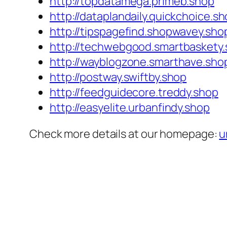
http://topdatamega.primeb.shop
http://dataplandaily.quickchoice.s
http://tipspagefind.shopwavey.sho
http://techwebgood.smartbaskety
http://wayblogzone.smarthave.sho
http://postway.swiftby.shop
http://feedguidecore.treddy.shop
http://easyelite.urbanfindy.shop
Check more details at our homepage:
u