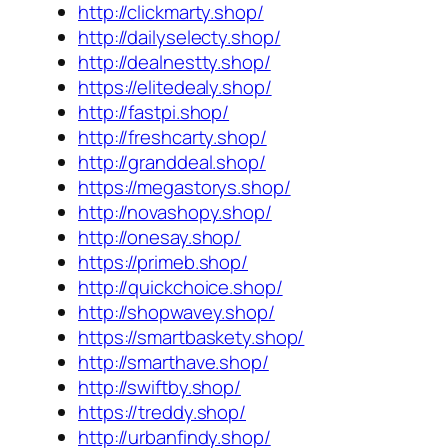
http://clickmarty.shop/
http://dailyselecty.shop/
http://dealnestty.shop/
https://elitedealy.shop/
http://fastpi.shop/
http://freshcarty.shop/
http://granddeal.shop/
https://megastorys.shop/
http://novashopy.shop/
http://onesay.shop/
https://primeb.shop/
http://quickchoice.shop/
http://shopwavey.shop/
https://smartbaskety.shop/
http://smarthave.shop/
http://swiftby.shop/
https://treddy.shop/
http://urbanfindy.shop/