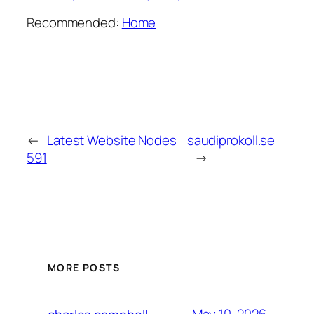
Recommended:
Home
←
Latest Website Nodes
saudiprokoll.se
591
→
MORE POSTS