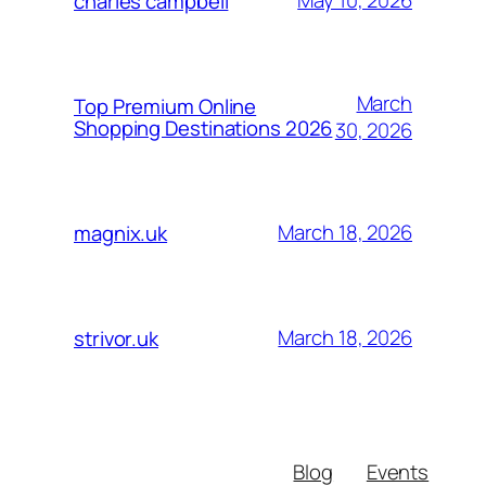
May 10, 2026
charles campbell
March
Top Premium Online
Shopping Destinations 2026
30, 2026
March 18, 2026
magnix.uk
March 18, 2026
strivor.uk
Blog
Events