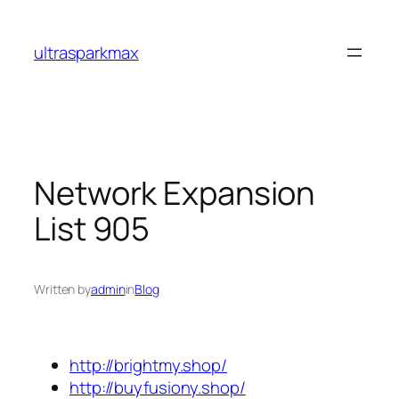
Skip
to
ultrasparkmax
content
Network Expansion
List 905
Written by
admin
in
Blog
http://brightmy.shop/
http://buyfusiony.shop/