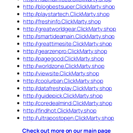
http://blogbestsuper.ClickMarty.shop
http://playstartech.ClickMarty.shop
http://freshinfo.ClickMarty.shop
http://greatworldgear.ClickMarty.shop
http://smartideamain.ClickMarty.shop
http://greattimesite.ClickMarty.shop
http://gearzenpro.ClickMarty.shop
http://pagegood.ClickMarty.shop
http://worldzone.ClickMarty.shop
http://viewsite.ClickMarty.shop
http://coolurban.ClickMarty.shop
http://datafreshplay.ClickMarty.shop
http://guidepick.ClickMarty.shop
http://coredealmind.ClickMarty.shop
http://findhot.ClickMarty.shop
http://ultrapostopen.ClickMarty.shop
Check out more on our main page