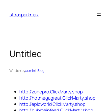
Skip
to
ultrasparkmax
content
Untitled
Written by
admin
in
Blog
http://zonepro.ClickMarty.shop
http://hotmegagreat.ClickMarty.shop
http://epicworld.ClickMarty.shop
http://hubmainfeed.ClickMarty.shop