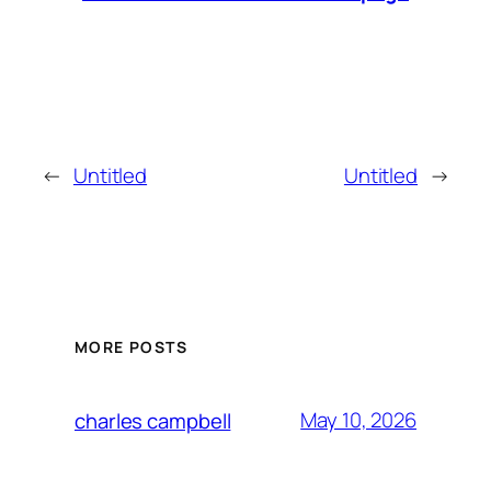
←
Untitled
Untitled
→
MORE POSTS
May 10, 2026
charles campbell