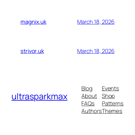
March 18, 2026
magnix.uk
March 18, 2026
strivor.uk
Blog
Events
ultrasparkmax
About
Shop
FAQs
Patterns
Authors
Themes