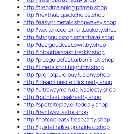
http://trendmainblog.primeb.shop
http://nexthub.quickchoice.shop
http://easyprimetalk.shopwavey.shop
http://waytalkcool.smartbaskety.shop
http://shopquicktop.smarthave.shop
http://dealgoodcast.swiftby.shop
http://infourbancast.treddy.shop
http://plusguidefast.urbanfindy.shop
http://timetalkhot.brightmy.shop
http://prohotpure.buyfusiony.shop
http://ideaprimesite.clickmarty.shop
http://ultrawaymain.dailyselecty.shop
http://pathfast.dealnestty.shop
http://spotsiteplay.elitedealy.shop
http://nextway.fastpi.shop
http://hotcooleasy.freshcarty.shop
http://guidefindlife.granddeal.shop