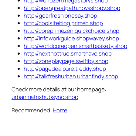
http://worldzen.megastorys.shop
http://opengreatpath.novashopy.shop
http://gearfresh.onesay.shop
http://coolsiteblog.primeb.shop
http://coreprimezen.quickchoice.shop
http://infoworkguide.shopwavey.shop
http://worldcoreopen.smartbaskety.shop
http://nexthottrue.smarthave.shop
http://zoneplaypage.swiftby.shop
http://pagedealpure.treddy.shop
http://talkfreshurban.urbanfindy.shop
Check more details at our homepage:
urbanmatrixhubsync.shop
Recommended:
Home