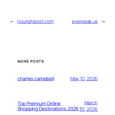
←
nourishpost.com
everpeak.uk
→
MORE POSTS
May 10, 2026
charles campbell
March
Top Premium Online
Shopping Destinations 2026
30, 2026