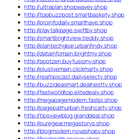
http://ultraplan.shopwavey.shop
http://topbuzzpost.smartbaskety.shop
http://proinfodaily.smarthave.shop
http://playtalkpage.swiftby.shop
http://smartbrightview.treddy.shop
http://plantechgear.urbanfindy.shop
http://datainfomain.brightmy.shop
http://spotzen.buyfusiony.shop
http://pluslivemain.clickmarty.shop
http://realtipscast.dailyselecty.shop
http://buzzideasmart.dealnestty.shop
http://fastworldtop.elitedealy.shop
http://megapagemodern.fastpi.shop
http://pagepathurban.freshcarty.shop
http://tipsviewblog.granddeal.shop
http://puregear.megastorys.shop
http://blogmodern.novashopy.shop
http://freshpath.onesay.shop