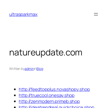
Skip
to
ultrasparkmax
content
natureupdate.com
Written by
admin
in
Blog
http://feedtopplus.novashopy.shop
http://truecool.onesay.shop
http://zenmodern.primeb.shop
http://ideatrendreal.quickchoice.shop