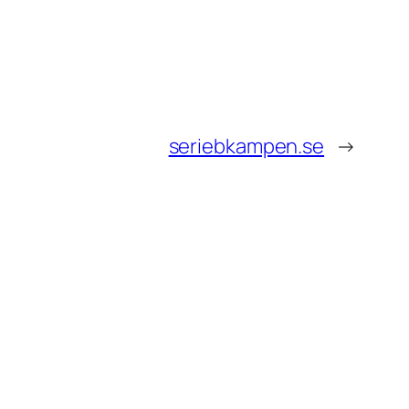
seriebkampen.se
→