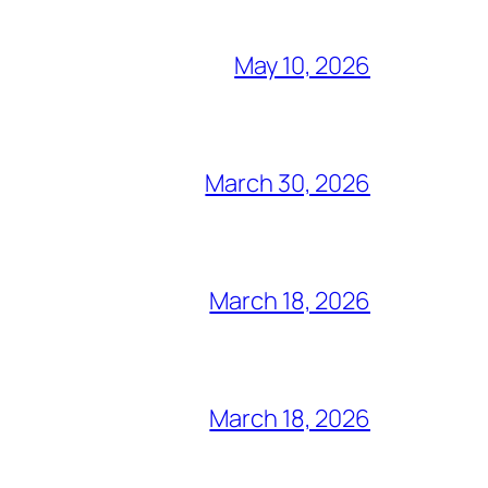
May 10, 2026
March 30, 2026
March 18, 2026
March 18, 2026