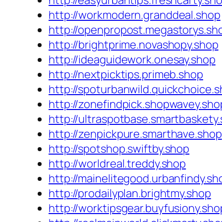
http://easyurbantips.freshcarty.sh
http://workmodern.granddeal.shop
http://openpropost.megastorys.sh
http://brightprime.novashopy.shop
http://ideaguidework.onesay.shop
http://nextpicktips.primeb.shop
http://spoturbanwild.quickchoice.
http://zonefindpick.shopwavey.sho
http://ultraspotbase.smartbaskety
http://zenpickpure.smarthave.shop
http://spotshop.swiftby.shop
http://worldreal.treddy.shop
http://mainelitegood.urbanfindy.sh
http://prodailyplan.brightmy.shop
http://worktipsgear.buyfusiony.sho