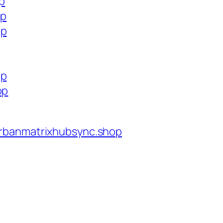
op
op
op
op
op
rbanmatrixhubsync.shop