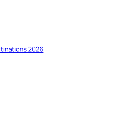
tinations 2026