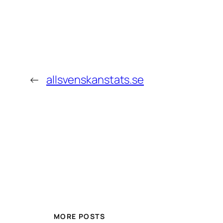
←
allsvenskanstats.se
MORE POSTS