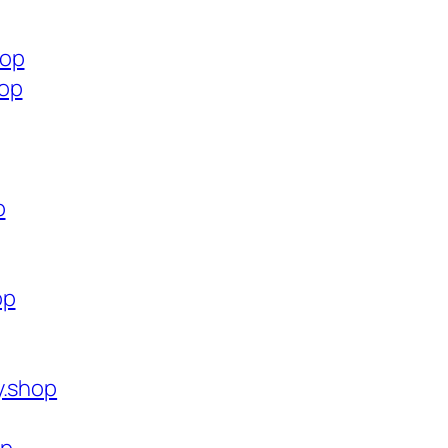
hop
hop
p
op
y.shop