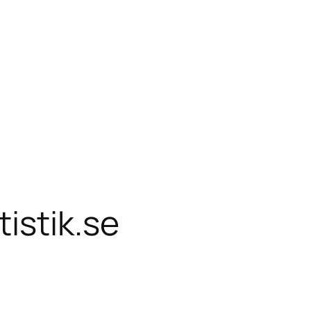
istik.se