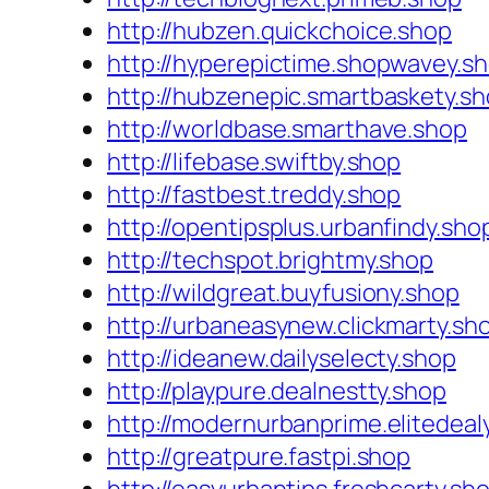
http://hubzen.quickchoice.shop
http://hyperepictime.shopwavey.s
http://hubzenepic.smartbaskety.s
http://worldbase.smarthave.shop
http://lifebase.swiftby.shop
http://fastbest.treddy.shop
http://opentipsplus.urbanfindy.sho
http://techspot.brightmy.shop
http://wildgreat.buyfusiony.shop
http://urbaneasynew.clickmarty.sh
http://ideanew.dailyselecty.shop
http://playpure.dealnestty.shop
http://modernurbanprime.elitedeal
http://greatpure.fastpi.shop