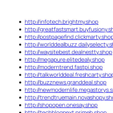
http://infotech.brightmy.shop
http://greatfastsmart.buyfusiony.s
http://postpagefind.clickmarty.sho
http://worlddealbuzz.dailyselecty.
http://waysitebest.dealnestty.shop
http://megapure.elitedealy.shop
http://moderntrend.fastpi.shop
http://talkworlddeal.freshcarty.sho
http://buzznews.granddeal.shop
http://newmodernlife.megastorys.
http://trendtruemain.novashopy.s
http://shopopen.onesay.shop
http://techblognext.primeb.shop