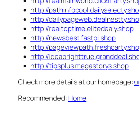
http://realmainworld.clickmarty.sh
http://pathinfocool.dailyselecty.sh
http://dailypageweb.dealnestty.sh
http://realtoptime.elitedealy.shop
http://newsbest.fastpi.shop
http://pageviewpath.freshcarty.sh
http://ideabrighttrue.granddeal.sh
http://tipsplus.megastorys.shop
Check more details at our homepage:
u
Recommended:
Home