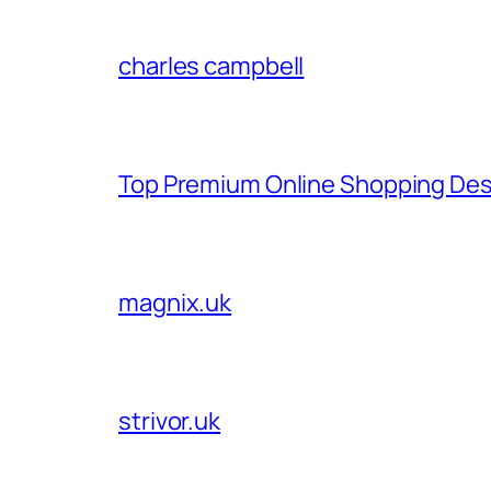
charles campbell
Top Premium Online Shopping Des
magnix.uk
strivor.uk