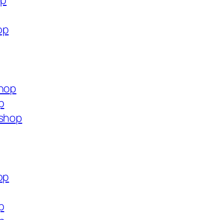
op
op
shop
p
.shop
op
p