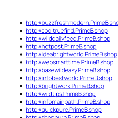
http://buzzfreshmodern.PrimeB.sh
http://cooltruefind.PrimeB.shop
http://wilddailyfeed.PrimeB.shop
http://hotpost.PrimeB.shop
http://ideabrightworld.PrimeB.shop
http://websmarttime.PrimeB.shop
http://basewildeasy.PrimeB.shop
http://infobestworld.PrimeB.shop
http://brightwork.PrimeB.shop
http://wildtips.PrimeB.shop
http://infomainpath.PrimeB.shop
http://quickpure.PrimeB.shop
http://shoppure.PrimeB.shop