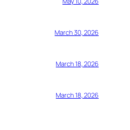
May 10, 2026
March 30, 2026
March 18, 2026
March 18, 2026