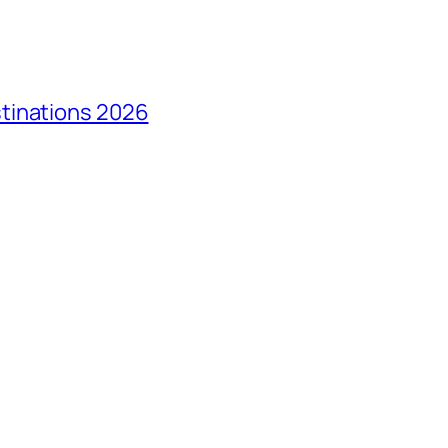
tinations 2026