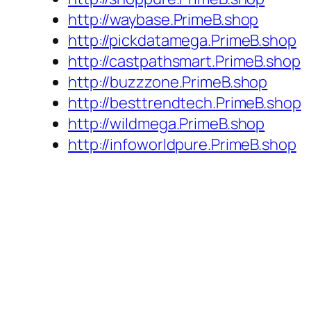
http://waybase.PrimeB.shop
http://pickdatamega.PrimeB.shop
http://castpathsmart.PrimeB.shop
http://buzzzone.PrimeB.shop
http://besttrendtech.PrimeB.shop
http://wildmega.PrimeB.shop
http://infoworldpure.PrimeB.shop