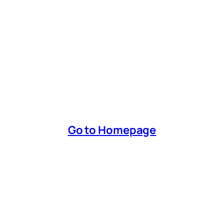
Go to Homepage