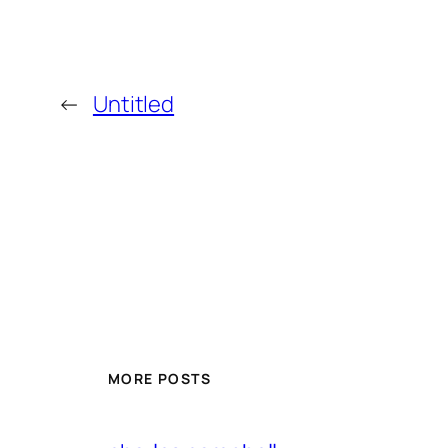
←
Untitled
MORE POSTS