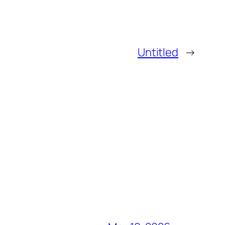
Untitled
→