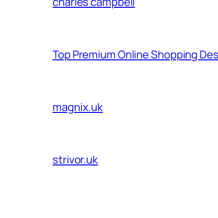
charles campbell
Top Premium Online Shopping Des
magnix.uk
strivor.uk