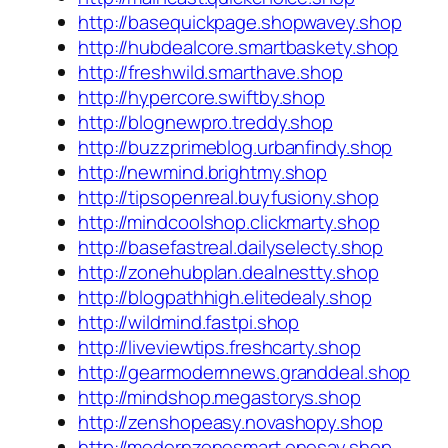
http://basequickpage.shopwavey.shop
http://hubdealcore.smartbaskety.shop
http://freshwild.smarthave.shop
http://hypercore.swiftby.shop
http://blognewpro.treddy.shop
http://buzzprimeblog.urbanfindy.shop
http://newmind.brightmy.shop
http://tipsopenreal.buyfusiony.shop
http://mindcoolshop.clickmarty.shop
http://basefastreal.dailyselecty.shop
http://zonehubplan.dealnestty.shop
http://blogpathhigh.elitedealy.shop
http://wildmind.fastpi.shop
http://liveviewtips.freshcarty.shop
http://gearmodernnews.granddeal.shop
http://mindshop.megastorys.shop
http://zenshopeasy.novashopy.shop
http://modernzonesmart.onesay.shop