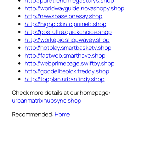
http://puretrend.megastorys.shop
http://worldwayguide.novashopy.shop
http://newsbase.onesay.shop
http://highpickinfo.primeb.shop
http://postultra.quickchoice.shop
http://workepic.shopwavey.shop
http://hotplay.smartbaskety.shop
http://fastweb.smarthave.shop
http://webprimepage.swiftby.shop
http://goodelitepick.treddy.shop
http://topplan.urbanfindy.shop
Check more details at our homepage:
urbanmatrixhubsync.shop
Recommended:
Home