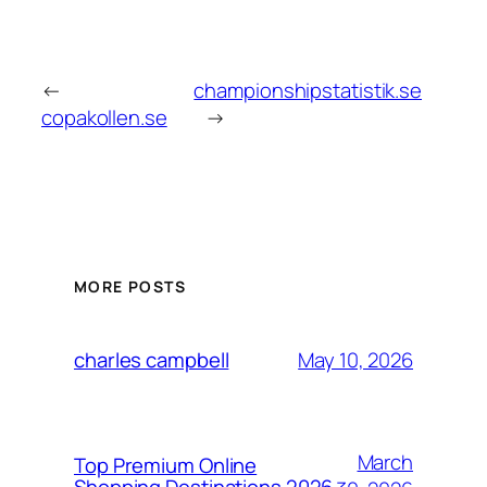
←
championshipstatistik.se
copakollen.se
→
MORE POSTS
May 10, 2026
charles campbell
March
Top Premium Online