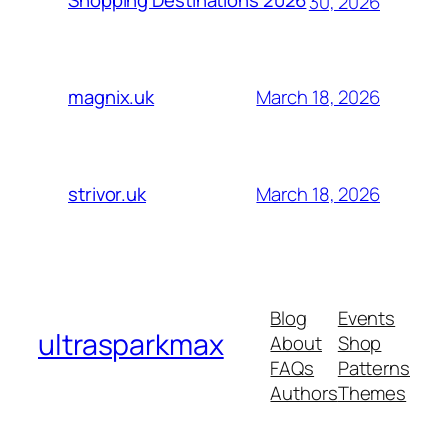
Shopping Destinations 2026
30, 2026
March 18, 2026
magnix.uk
March 18, 2026
strivor.uk
Blog
Events
ultrasparkmax
About
Shop
FAQs
Patterns
Authors
Themes