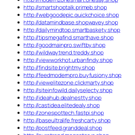
http://smartshoptalk.primeb.shop
http://webgoodepic.quickchoice.shop
http://datamindbase.shopwavey.shop
http://dailymindtop.smartbaskety.shop
http://tipsmegafind.smarthave.shop
http://goodmainpro.swiftby.shop
http://wildwaytrend.treddy.shop
http://viewworkhot.urbanfindy.shop
http://findsite.brightmy.shop
http://feedmodernpro.buyfusiony.shop
http://viewelitezone.clickmarty.shop
http://siteinfowild.dailyselecty.shop
http://ideahub.dealnestty.shop
http://castidea.elitedealy.shop
http://zonespottech.fastpi.shop
http://baseultralife.freshcarty.shop
http://postfeed.granddeal.shop