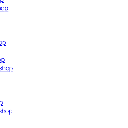
hop
hop
op
.shop
op
.shop