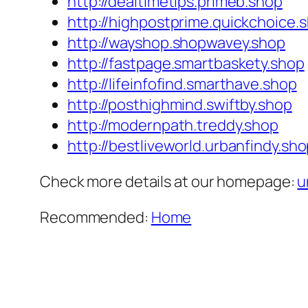
http://dealtimetips.primeb.shop
http://highpostprime.quickchoice.
http://wayshop.shopwavey.shop
http://fastpage.smartbaskety.shop
http://lifeinfofind.smarthave.shop
http://posthighmind.swiftby.shop
http://modernpath.treddy.shop
http://bestliveworld.urbanfindy.sh
Check more details at our homepage:
u
Recommended:
Home