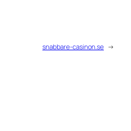
snabbare-casinon.se
→