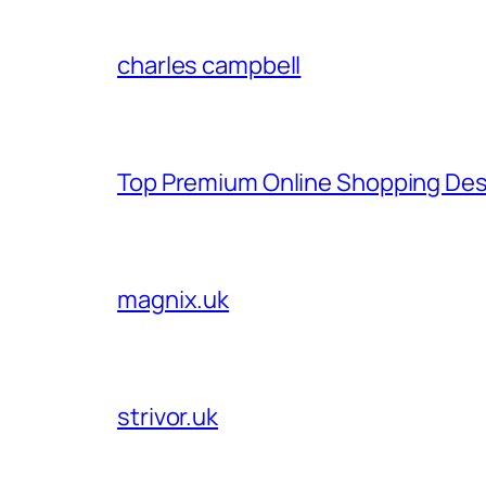
charles campbell
Top Premium Online Shopping Des
magnix.uk
strivor.uk