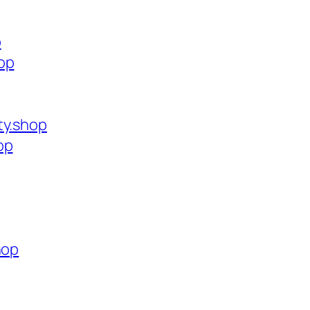
p
op
ty.shop
op
hop