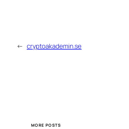
←
cryptoakademin.se
MORE POSTS