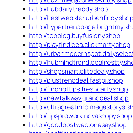
http://buzzmegazone.swiftby.shop
http://hubdaily.treddy.shop
http://bestwebstar.urbanfindy.sho
http://hypertrendpage.brightmy.sh
http://topblog.buyfusiony.shop
http://playfindidea.clickmarty.shop
http://urbanmodernspot.dailyselec
http://hubmindtrend.dealnestty.sh
http://shopsmart.elitedealy.shop
http://plustrenddeal.fastpi.shop
http://findhottips.freshcarty.shop
http://newtalkway.granddeal.shop
http://ultragreatinfo.megastorys.s
http://tipsprowork.novashopy.shop
http://goodpostweb.onesay.shop