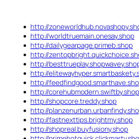
http://zoneworldhub.novashopy.sh
http://worldtruemain.onesay.shop
http://dailygearpage.primeb.shop
http://zentopbright.quickchoice.s
http://besttrueplay.shopwavey.sho
http://elitewayhyper.smartbaskety
http://feedfindgood.smarthave.sh
http://corehubmodern.swiftby.sho
http://shopcore.treddy.shop
http://planzenurban.urbanfindy.sh
http://fastnexttips.brightmy.shop
http://shopreal.buyfusiony.shop
http://primehotquick.clickmarty.sh