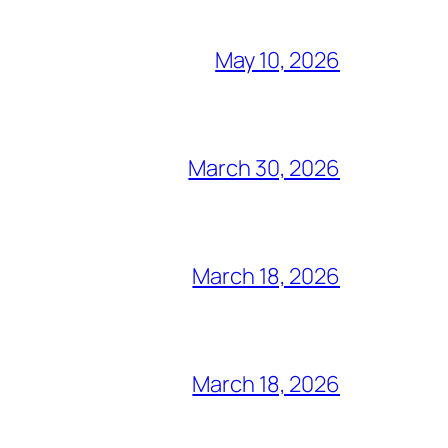
May 10, 2026
March 30, 2026
March 18, 2026
March 18, 2026