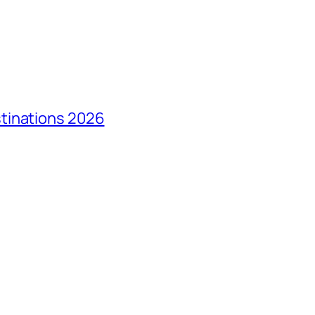
tinations 2026