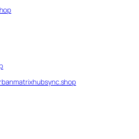
shop
op
rbanmatrixhubsync.shop