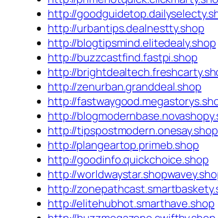
http://goodguidetop.dailyselecty.s
http://urbantips.dealnestty.shop
http://blogtipsmind.elitedealy.shop
http://buzzcastfind.fastpi.shop
http://brightdealtech.freshcarty.s
http://zenurban.granddeal.shop
http://fastwaygood.megastorys.sh
http://blogmodernbase.novashopy
http://tipspostmodern.onesay.shop
http://plangeartop.primeb.shop
http://goodinfo.quickchoice.shop
http://worldwaystar.shopwavey.sh
http://zonepathcast.smartbaskety
http://elitehubhot.smarthave.shop