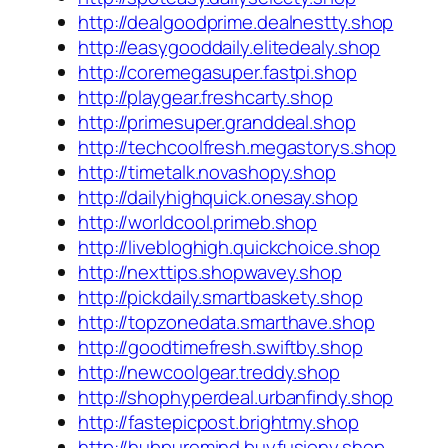
http://dealgoodprime.dealnestty.shop
http://easygooddaily.elitedealy.shop
http://coremegasuper.fastpi.shop
http://playgear.freshcarty.shop
http://primesuper.granddeal.shop
http://techcoolfresh.megastorys.shop
http://timetalk.novashopy.shop
http://dailyhighquick.onesay.shop
http://worldcool.primeb.shop
http://livebloghigh.quickchoice.shop
http://nexttips.shopwavey.shop
http://pickdaily.smartbaskety.shop
http://topzonedata.smarthave.shop
http://goodtimefresh.swiftby.shop
http://newcoolgear.treddy.shop
http://shophyperdeal.urbanfindy.shop
http://fastepicpost.brightmy.shop
http://hubpuremind.buyfusiony.shop