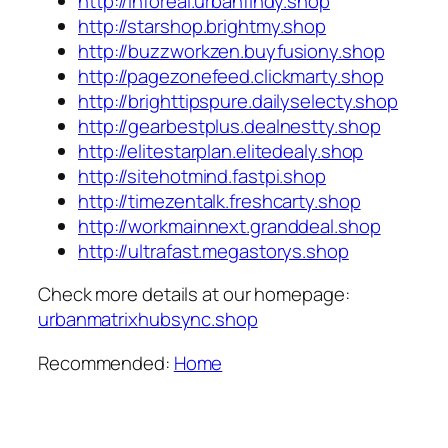
http://inforeal.urbanfindy.shop
http://starshop.brightmy.shop
http://buzzworkzen.buyfusiony.shop
http://pagezonefeed.clickmarty.shop
http://brighttipspure.dailyselecty.shop
http://gearbestplus.dealnestty.shop
http://elitestarplan.elitedealy.shop
http://sitehotmind.fastpi.shop
http://timezentalk.freshcarty.shop
http://workmainnext.granddeal.shop
http://ultrafast.megastorys.shop
Check more details at our homepage:
urbanmatrixhubsync.shop
Recommended:
Home