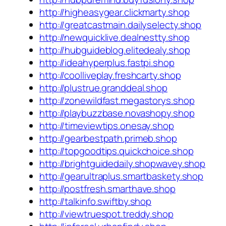
http://higheasygear.clickmarty.shop
http://greatcastmain.dailyselecty.shop
http://newquicklive.dealnestty.shop
http://hubguideblog.elitedealy.shop
http://ideahyperplus.fastpi.shop
http://coolliveplay.freshcarty.shop
http://plustrue.granddeal.shop
http://zonewildfast.megastorys.shop
http://playbuzzbase.novashopy.shop
http://timeviewtips.onesay.shop
http://gearbestpath.primeb.shop
http://topgoodtips.quickchoice.shop
http://brightguidedaily.shopwavey.shop
http://gearultraplus.smartbaskety.shop
http://postfresh.smarthave.shop
http://talkinfo.swiftby.shop
http://viewtruespot.treddy.shop