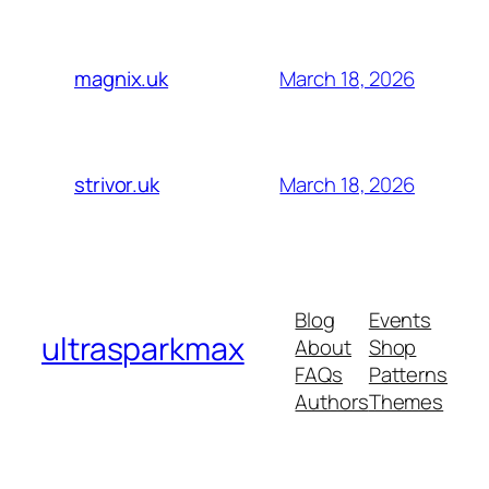
March 18, 2026
magnix.uk
March 18, 2026
strivor.uk
Blog
Events
ultrasparkmax
About
Shop
FAQs
Patterns
Authors
Themes