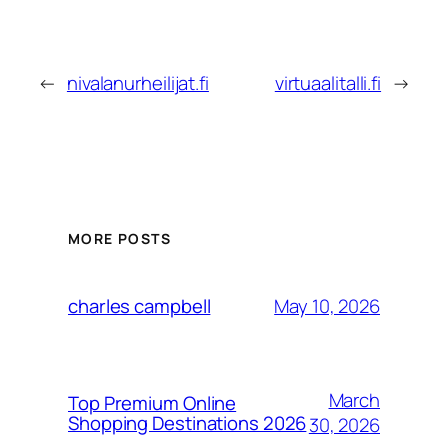
←
nivalanurheilijat.fi
virtuaalitalli.fi
→
MORE POSTS
May 10, 2026
charles campbell
March
Top Premium Online
Shopping Destinations 2026
30, 2026