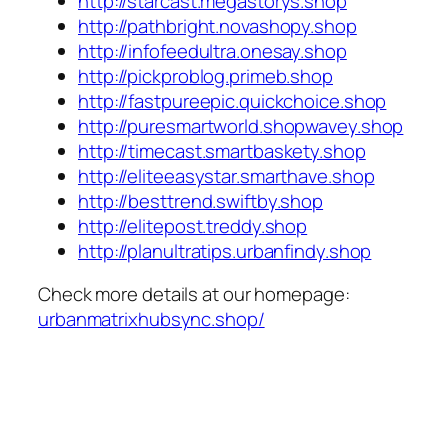
http://starcast.megastorys.shop
http://pathbright.novashopy.shop
http://infofeedultra.onesay.shop
http://pickproblog.primeb.shop
http://fastpureepic.quickchoice.shop
http://puresmartworld.shopwavey.shop
http://timecast.smartbaskety.shop
http://eliteeasystar.smarthave.shop
http://besttrend.swiftby.shop
http://elitepost.treddy.shop
http://planultratips.urbanfindy.shop
Check more details at our homepage:
urbanmatrixhubsync.shop/