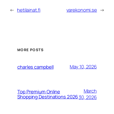
←
hetilainat.fi
varekonomi.se
→
MORE POSTS
May 10, 2026
charles campbell
March
Top Premium Online
Shopping Destinations 2026
30, 2026