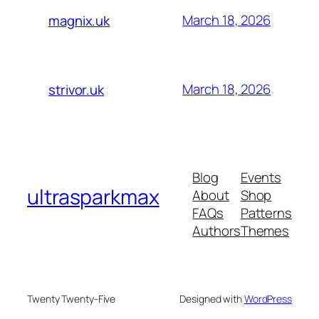
March 18, 2026
magnix.uk
March 18, 2026
strivor.uk
Blog
Events
ultrasparkmax
About
Shop
FAQs
Patterns
Authors
Themes
Twenty Twenty-Five
Designed with
WordPress