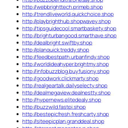
http://webbrighttech.primeb.shop
http://trendliveworld.quickchoice.shop
http://playbrighthub.shopwavey.shop
http://tipsguidecool.smartbaskety.shop
http://brighturbangood.smarthave.shop
http://dealbright.swiftby.shop
http://planquick.treddy.shop
http://feedbestpath.urbanfindy.shop
http://worldideahyper.brightmy.shop
http://infobuzzblog.buyfusiony.shop
http://goodwork.clickmarty.shop
http://realgeartalk.dailyselecty.shop
http://dealmegaview.dealnestty.shop
http://hypernews.elitedealy.shop
http://buzzwild.fastpi.shop
http://bestepicfresh.freshcarty.shop
http://siteepicplan.granddeal.shop