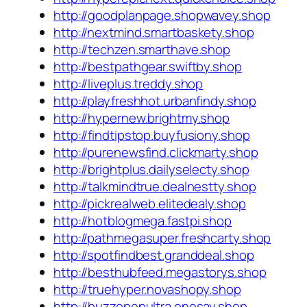
http://goodplanpage.shopwavey.shop
http://nextmind.smartbaskety.shop
http://techzen.smarthave.shop
http://bestpathgear.swiftby.shop
http://liveplus.treddy.shop
http://playfreshhot.urbanfindy.shop
http://hypernew.brightmy.shop
http://findtipstop.buyfusiony.shop
http://purenewsfind.clickmarty.shop
http://brightplus.dailyselecty.shop
http://talkmindtrue.dealnestty.shop
http://pickrealweb.elitedealy.shop
http://hotblogmega.fastpi.shop
http://pathmegasuper.freshcarty.shop
http://spotfindbest.granddeal.shop
http://besthubfeed.megastorys.shop
http://truehyper.novashopy.shop
http://buzzopenultra.onesay.shop