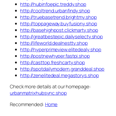
http://hubinfoepic.treddy.shop
http://cooltrend.urbanfindy.shop
http://truebasetrend.brightmy.shop
http://toppageway.buyfusiony.shop
http://basehighpost.clickmarty.shop
http://greatbestepic.dailyselecty.shop
http://lifeworld.dealnestty.shop
http://hyperprimeview.elitedealy.shop
http://postnewhyper.fastpi.shop
http://casttop.freshcarty.shop
http://spotdailymodern.granddeal.shop
http://zenelitedeal.megastorys.shop
Check more details at our homepage:
urbanmatrixhubsync.shop
Recommended:
Home