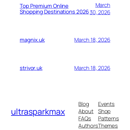
March
Top Premium Online
Shopping Destinations 2026
30, 2026
March 18, 2026
magnix.uk
March 18, 2026
strivor.uk
Blog
Events
ultrasparkmax
About
Shop
FAQs
Patterns
Authors
Themes