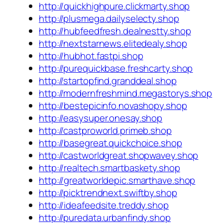
http://quickhighpure.clickmarty.shop
http://plusmega.dailyselecty.shop
http://hubfeedfresh.dealnestty.shop
http://nextstarnews.elitedealy.shop
http://hubhot.fastpi.shop
http://purequickbase.freshcarty.shop
http://startopfind.granddeal.shop
http://modernfreshmind.megastorys.shop
http://bestepicinfo.novashopy.shop
http://easysuper.onesay.shop
http://castproworld.primeb.shop
http://basegreat.quickchoice.shop
http://castworldgreat.shopwavey.shop
http://realtech.smartbaskety.shop
http://greatworldepic.smarthave.shop
http://picktrendnext.swiftby.shop
http://ideafeedsite.treddy.shop
http://puredata.urbanfindy.shop