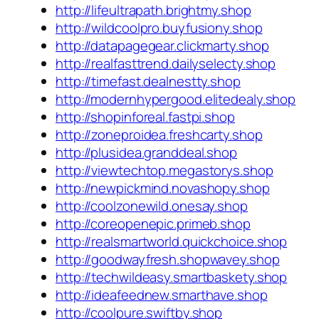
http://lifeultrapath.brightmy.shop
http://wildcoolpro.buyfusiony.shop
http://datapagegear.clickmarty.shop
http://realfasttrend.dailyselecty.shop
http://timefast.dealnestty.shop
http://modernhypergood.elitedealy.shop
http://shopinforeal.fastpi.shop
http://zoneproidea.freshcarty.shop
http://plusidea.granddeal.shop
http://viewtechtop.megastorys.shop
http://newpickmind.novashopy.shop
http://coolzonewild.onesay.shop
http://coreopenepic.primeb.shop
http://realsmartworld.quickchoice.shop
http://goodwayfresh.shopwavey.shop
http://techwildeasy.smartbaskety.shop
http://ideafeednew.smarthave.shop
http://coolpure.swiftby.shop