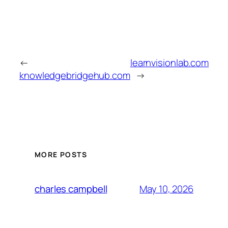
←
learnvisionlab.com
knowledgebridgehub.com
→
MORE POSTS
May 10, 2026
charles campbell