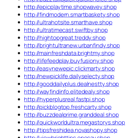
http://epicplaytime.shopwavey.shop
http://findmodern.smartbaskety.shop
http://ultrahotsite.smarthave.shop
http://ultratimecast.swiftby.shop
http://hightopgreat.treddy.shop
http://brightultranew.urbanfindy.shop
http://mainfreshdata.brightmy.shop
http://lifefeedplay.buyfusiony.shop
http://easynewepic.clickmarty.shop
http://newpicklife.dailyselecty.shop
http://gooddailyplus.dealnestty.shop
http://wayfindinfo.elitedealy.shop
http://hyperplusreal.fastpi.shop
http://pickblogtop.freshcarty.shop
http://buzzdealprime.granddeal.shop
http://quickworldultra.megastorys.shop
http://tipsfreshidea.novashopy.shop
http://viewbrighttips.onesay.shop