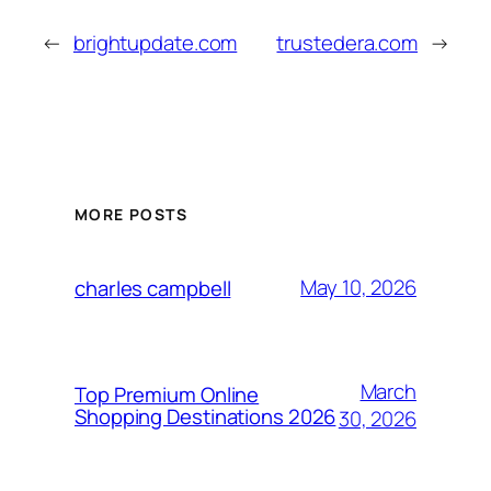
←
brightupdate.com
trustedera.com
→
MORE POSTS
May 10, 2026
charles campbell
March
Top Premium Online
Shopping Destinations 2026
30, 2026