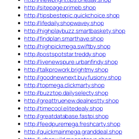
http://sitepage.primeb.shop
http://tipsbestepic.quickchoice.shop
http://lifedaily.shopwavey.shop
http://highplaybuzz.smartbaskety.shop
http://findplan.smarthave.shop
http://highpickmega.swiftby.shop
http://postspotstar.treddy.shop
http://livenewspure.urbanfindy.shop
http://talkprowork.brightmy.shop
http://goodnewnext.buyfusiony.shop
http://topmega.clickmarty.shop
http://buzztop.dailyselecty.shop
http://greattruenew.dealnestty.shop
http://timecool.elitedealy.shop
http://greatdatabase.fastpi.shop
http://feedpuremega.freshcarty.shop
http://quickmainmega.granddeal.shop