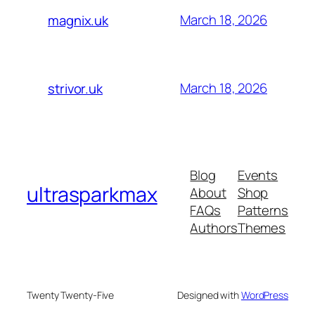
March 18, 2026
magnix.uk
March 18, 2026
strivor.uk
Blog
Events
ultrasparkmax
About
Shop
FAQs
Patterns
Authors
Themes
Twenty Twenty-Five
Designed with
WordPress