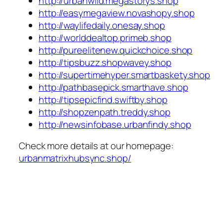
http://urbanwild.megastorys.shop
http://easymegaview.novashopy.shop
http://waylifedaily.onesay.shop
http://worlddealtop.primeb.shop
http://pureelitenew.quickchoice.shop
http://tipsbuzz.shopwavey.shop
http://supertimehyper.smartbaskety.shop
http://pathbasepick.smarthave.shop
http://tipsepicfind.swiftby.shop
http://shopzenpath.treddy.shop
http://newsinfobase.urbanfindy.shop
Check more details at our homepage:
urbanmatrixhubsync.shop/